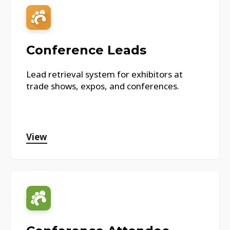
Conference Leads
Lead retrieval system for exhibitors at
trade shows, expos, and conferences.
View