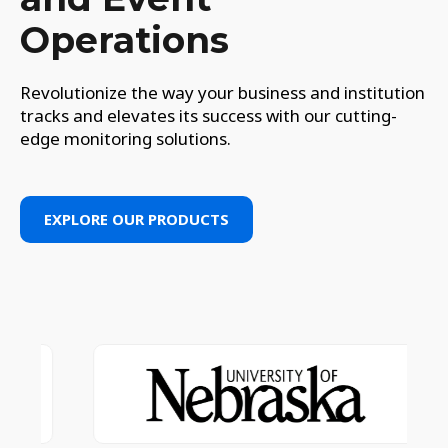
Operations
Revolutionize the way your business and institution
tracks and elevates its success with our cutting-
edge monitoring solutions.
EXPLORE OUR PRODUCTS