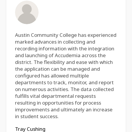
Austin Community College has experienced
marked advances in collecting and
recording information with the integration
and launching of Accudemia across the
district. The flexibility and ease with which
the application can be managed and
configured has allowed multiple
departments to track, monitor, and report
on numerous activities. The data collected
fulfills vital departmental requests
resulting in opportunities for process
improvements and ultimately an increase
in student success.
Tray Cushing