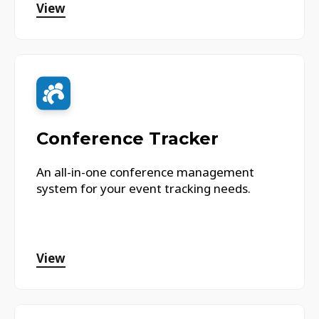
View
Conference Tracker
An all-in-one conference management
system for your event tracking needs.
View