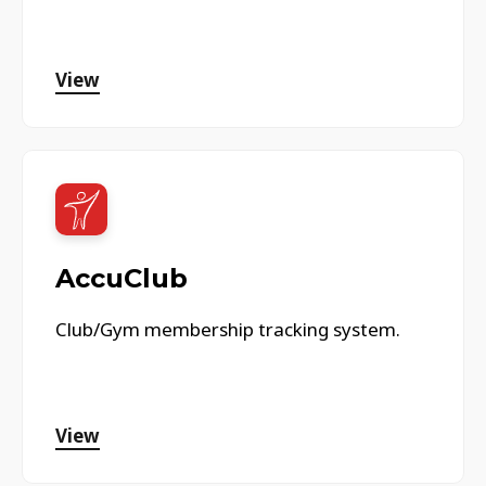
View
AccuClub
Club/Gym membership tracking system.
View