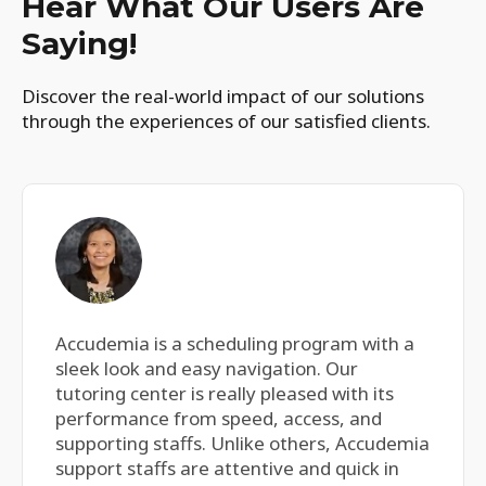
Hear What Our Users Are
Saying!
Discover the real-world impact of our solutions
through the experiences of our satisfied clients.
Accudemia is a scheduling program with a
sleek look and easy navigation. Our
tutoring center is really pleased with its
performance from speed, access, and
supporting staffs. Unlike others, Accudemia
support staffs are attentive and quick in