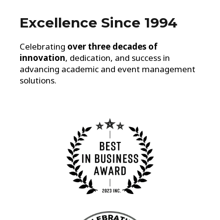
Excellence Since 1994
Celebrating
over three decades of
innovation
, dedication, and success in
advancing academic and event management
solutions.