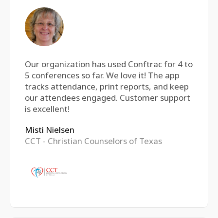
Our organization has used Conftrac for 4 to
5 conferences so far. We love it! The app
tracks attendance, print reports, and keep
our attendees engaged. Customer support
is excellent!
Misti Nielsen
CCT - Christian Counselors of Texas