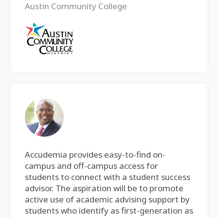
Austin Community College
Accudemia provides easy-to-find on-
campus and off-campus access for
students to connect with a student success
advisor. The aspiration will be to promote
active use of academic advising support by
students who identify as first-generation as