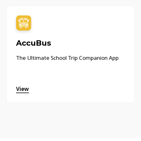
AccuBus
The Ultimate School Trip Companion App
View