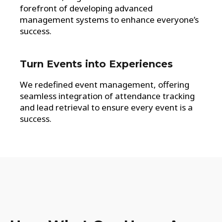
forefront of developing advanced
management systems to enhance everyone’s
success.
Turn Events into Experiences
We redefined event management, offering
seamless integration of attendance tracking
and lead retrieval to ensure every event is a
success.