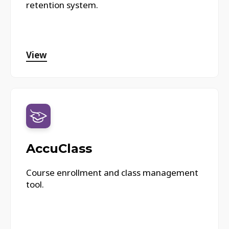
retention system.
View
AccuClass
Course enrollment and class management
tool.