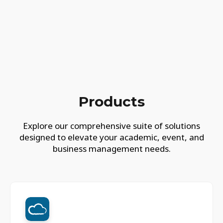
Products
Explore our comprehensive suite of solutions
designed to elevate your academic, event, and
business management needs.