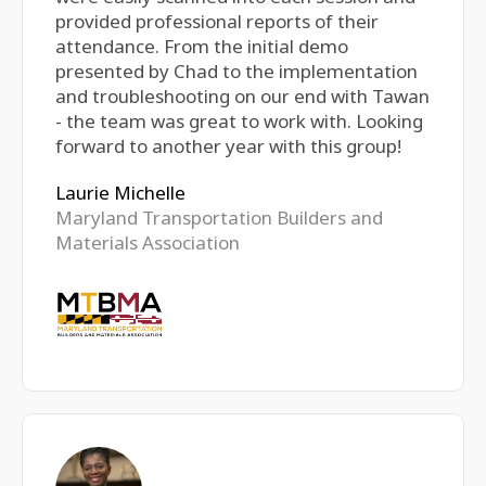
provided professional reports of their
attendance. From the initial demo
presented by Chad to the implementation
and troubleshooting on our end with Tawan
- the team was great to work with. Looking
forward to another year with this group!
Laurie Michelle
Maryland Transportation Builders and
Materials Association