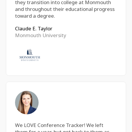
they transition into college at Monmouth
and throughout their educational progress
toward a degree.
Claude E. Taylor
Monmouth University
We LOVE Conference Tracker! We left
them for a year, but got back to them as