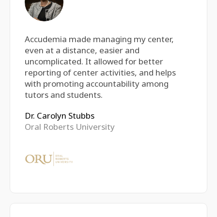
Accudemia made managing my center,
even at a distance, easier and
uncomplicated. It allowed for better
reporting of center activities, and helps
with promoting accountability among
tutors and students.
Dr. Carolyn Stubbs
Oral Roberts University