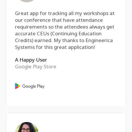
Great app for tracking all my workshops at
our conference that have attendance
requirements so the attendees always get
accurate CEUs (Continuing Education
Credits) earned. My thanks to Engineerica
Systems for this great application!
A Happy User
Google Play Store