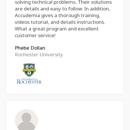
solving technical problems. Their solutions
are details and easy to follow. In addition,
Accudemia gives a thorough training,
videos tutorial, and details instructions.
What a great program and excellent
customer service!
Phebe Dollan
Rochester University