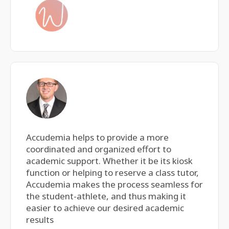
Accudemia helps to provide a more
coordinated and organized effort to
academic support. Whether it be its kiosk
function or helping to reserve a class tutor,
Accudemia makes the process seamless for
the student-athlete, and thus making it
easier to achieve our desired academic
results