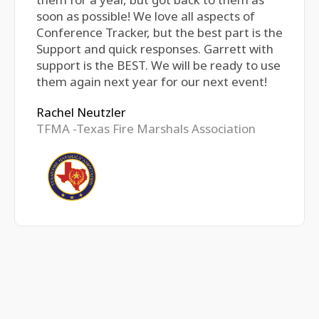
soon as possible! We love all aspects of
Conference Tracker, but the best part is the
Support and quick responses. Garrett with
support is the BEST. We will be ready to use
them again next year for our next event!
Rachel Neutzler
TFMA -Texas Fire Marshals Association