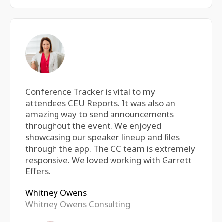
Conference Tracker is vital to my
attendees CEU Reports. It was also an
amazing way to send announcements
throughout the event. We enjoyed
showcasing our speaker lineup and files
through the app. The CC team is extremely
responsive. We loved working with Garrett
Effers.
Whitney Owens
Whitney Owens Consulting