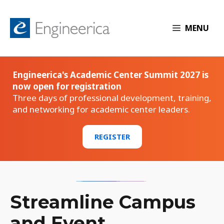
MENU
Engineerica's Academic Center Summit 2027 is
now open for registration
Three days of professional development, training,
and networking for academic center leaders.
REGISTER
Streamline Campus
and Event