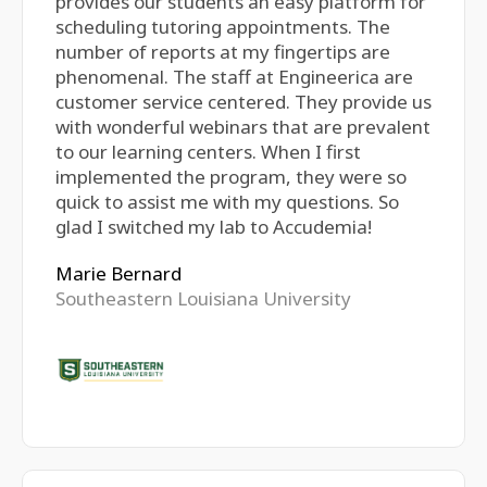
provides our students an easy platform for
scheduling tutoring appointments. The
number of reports at my fingertips are
phenomenal. The staff at Engineerica are
customer service centered. They provide us
with wonderful webinars that are prevalent
to our learning centers. When I first
implemented the program, they were so
quick to assist me with my questions. So
glad I switched my lab to Accudemia!
Marie Bernard
Southeastern Louisiana University