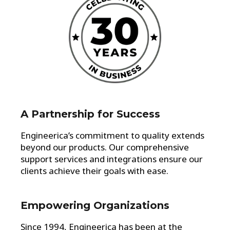
A Partnership for Success
Engineerica’s commitment to quality extends
beyond our products. Our comprehensive
support services and integrations ensure our
clients achieve their goals with ease.
Empowering Organizations
Since 1994, Engineerica has been at the