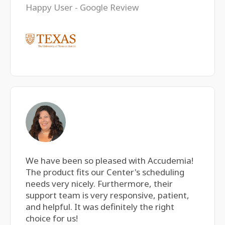
Happy User - Google Review
We have been so pleased with Accudemia!
The product fits our Center's scheduling
needs very nicely. Furthermore, their
support team is very responsive, patient,
and helpful. It was definitely the right
choice for us!