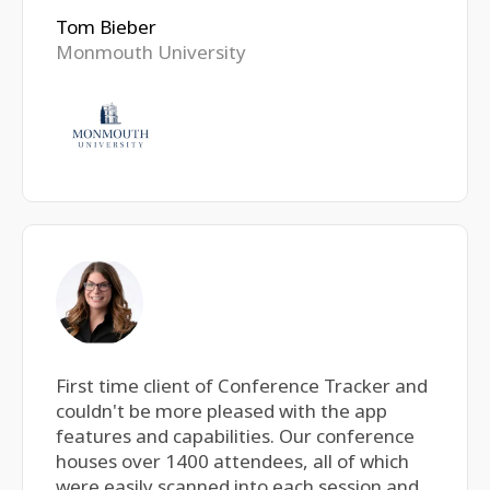
Tom Bieber
Monmouth University
First time client of Conference Tracker and
couldn't be more pleased with the app
features and capabilities. Our conference
houses over 1400 attendees, all of which
were easily scanned into each session and