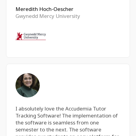
Meredith Hoch-Oescher
Gwynedd Mercy University
I absolutely love the Accudemia Tutor
Tracking Software! The implementation of
the software is seamless from one
semester to the next. The software