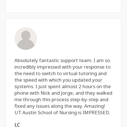
Absolutely fantastic support team. I am so
incredibly impressed with your response to
the need to switch to virtual tutoring and
the speed with which you updated your
systems. I just spent almost 2 hours on the
phone with Nick and Jorge, and they walked
me through this process step-by-step and
fixed any issues along the way. Amazing!
UT Austin School of Nursing is IMPRESSED.
LC