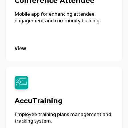
Conference Attendee
Mobile app for enhancing attendee
engagement and community building.
View
AccuTraining
Employee training plans management and
tracking system.