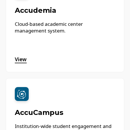
Accudemia
Cloud-based academic center
management system.
View
AccuCampus
Institution-wide student engagement and