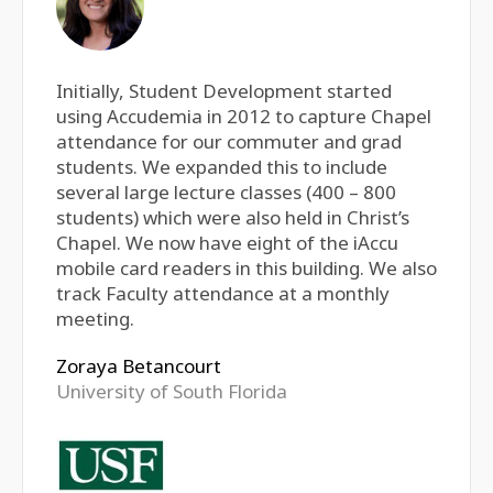
Initially, Student Development started
using Accudemia in 2012 to capture Chapel
attendance for our commuter and grad
students. We expanded this to include
several large lecture classes (400 – 800
students) which were also held in Christ’s
Chapel. We now have eight of the iAccu
mobile card readers in this building. We also
track Faculty attendance at a monthly
meeting.
Zoraya Betancourt
University of South Florida