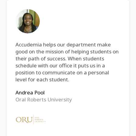
Accudemia helps our department make
good on the mission of helping students on
their path of success. When students
schedule with our office it puts us in a
position to communicate on a personal
level for each student.
Andrea Pool
Oral Roberts University